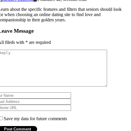
earn about the specific features and filters that seniors should look
or when choosing an online dating site to find love and
ompanionship in their golden years.
Leave Message
ll fileds with
*
are required
Save my data for future comments