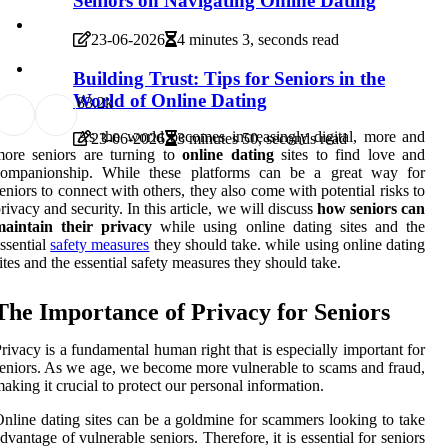
Seniors on Navigating Online Dating
23-06-2026
4 minutes 3, seconds read
Building Trust: Tips for Seniors in the
World of Online Dating
8
3.2k
As the world becomes increasingly digital, more and
23-06-2026
3 minutes 50, seconds read
more seniors are turning to
online dating
sites to find love and
companionship. While these platforms can be a great way for
eniors to connect with others, they also come with potential risks to
rivacy and security. In this article, we will discuss
how seniors can
maintain their privacy
while using online dating sites and the
ssential
safety measures
they should take. while using online dating
ites and the essential safety measures they should take.
The Importance of Privacy for Seniors
rivacy is a fundamental human right that is especially important for
eniors. As we age, we become more vulnerable to scams and fraud,
aking it crucial to protect our personal information.
nline dating sites can be a goldmine for scammers looking to take
dvantage of vulnerable seniors. Therefore, it is essential for seniors