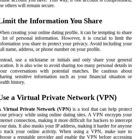
he others will remain secure.
Limit the Information You Share
hen creating your online dating profile, it can be tempting to share
 lot of personal information. However, it is crucial to limit the
nformation you share to protect your privacy. Avoid including your
ull name, address, or phone number on your profile.
nstead, use a nickname or initials and only share your general
ocation. It is also wise to avoid sharing too many personal details in
your conversations with potential matches. Be cautious about
haring sensitive information such as your financial situation or
ealth history.
Use a Virtual Private Network (VPN)
A
Virtual Private Network (VPN)
is a tool that can help protect
our privacy while using online dating sites. A VPN encrypts your
nternet connection, making it more difficult for hackers to intercept
our data. It also masks your IP address, making it harder for anyone
to track your online activity. When using a VPN, make sure to
hoose a reputable provider and enable the VPN before accessing