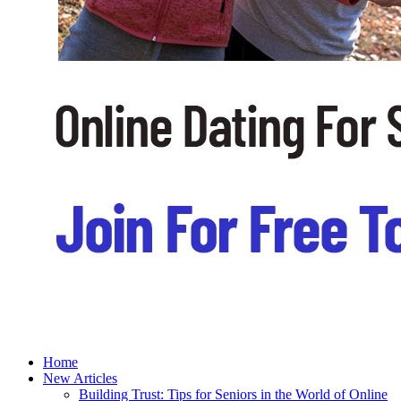
Home
New Articles
Building Trust: Tips for Seniors in the World of Online