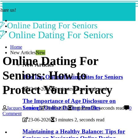
hare us!
Online Dating For Seniors
Online Dating For Seniors
Home
New Articles
New
Online Dating For
New Articles
Seniors: How to
The Top Online Dating Sites for Seniors
Protect Your Privacy
23-06-2026
3 minutes 50, seconds read
The Importance of Age Disclosure on
Senior's Online Dating Profiles
Jacques Lauseng
16-05-2026
3 minutes 21, seconds read
0
Comment
23-06-2026
3 minutes 2, seconds read
Maintaining a Healthy Balance: Tips for