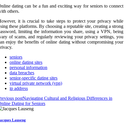
nline dating can be a fun and exciting way for seniors to connect
ith others.
owever, it is crucial to take steps to protect your privacy while
sing these platforms. By choosing a reputable site, creating a strong
assword, limiting the information you share, using a VPN, being
ary of scams, and regularly reviewing your privacy settings, you
an enjoy the benefits of online dating without compromising your
rivacy.
seniors
online dating sites
personal information
data breaches
senior-specific dating sites
virtual private network (vpn)
ip address
revious post
Navigating Cultural and Religious Differences in
nline Dating for Seniors
acques Lauseng