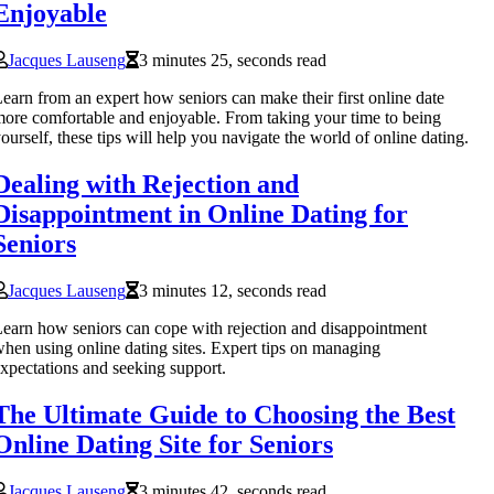
Enjoyable
Jacques Lauseng
3 minutes 25, seconds read
earn from an expert how seniors can make their first online date
ore comfortable and enjoyable. From taking your time to being
ourself, these tips will help you navigate the world of online dating.
Dealing with Rejection and
Disappointment in Online Dating for
Seniors
Jacques Lauseng
3 minutes 12, seconds read
earn how seniors can cope with rejection and disappointment
hen using online dating sites. Expert tips on managing
xpectations and seeking support.
The Ultimate Guide to Choosing the Best
Online Dating Site for Seniors
Jacques Lauseng
3 minutes 42, seconds read