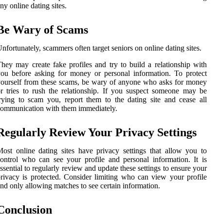
ny online dating sites.
Be Wary of Scams
nfortunately, scammers often target seniors on online dating sites.
hey may create fake profiles and try to build a relationship with
ou before asking for money or personal information. To protect
ourself from these scams, be wary of anyone who asks for money
r tries to rush the relationship. If you suspect someone may be
rying to scam you, report them to the dating site and cease all
ommunication with them immediately.
Regularly Review Your Privacy Settings
ost online dating sites have privacy settings that allow you to
ontrol who can see your profile and personal information. It is
ssential to regularly review and update these settings to ensure your
rivacy is protected. Consider limiting who can view your profile
nd only allowing matches to see certain information.
Conclusion