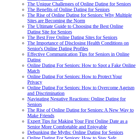
The Unique Challenges of Online Dating for Seniors
The Benefits of Online Dating for Seniors
The Rise of Online Dating for Seniors: Why Multiple
Sites are Becoming the Norm
The Ultimate Guide to Choosing the Best Online
Dating Site for Seniors
The Best Free Online Dating Sites for Seniors
The Importance of Disclosing Health Conditions on
Senior's Online Dating Profiles
Effective Communication Tips for Seniors in Online
Dating
Online Dating For Seniors: How to Spot a Fake Online
Match
Online Dating For Seniors: How to Protect Your
Privacy
Online Dating For Seniors: How to Overcome Ageism
and Discrimination
Navigating Negative Reactions: Online Dating for
Seniors
The Rise of Online Dating for Seniors: A New Way to
Make Friends
Expert Tips for Making Your First Online Date as a
Senior More Comfortable and Enjoyable
Debunking the Myths: Online Dating for Seniors
Online Dating For Seniors: How to Stay Safe