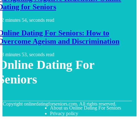
Dating for Seniors
2 minutes 54, seconds read
Online Dating For Seniors: How to
Overcome Ageism and Discrimination
3 minutes 53, seconds read
Online Dating For
Seniors
© Copyright
onlinedatingforseniors.com. All rights reserved.
About us Online Dating For Seniors
Privacy policy