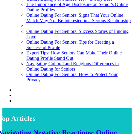
The Importance of Age Disclosure on Senior's Online
Dating Profiles
Online Dating For Seniors: Signs That Your Online
Match May Not Be Interested in a Serious Relationship
Online Dating For Seniors: Success Stories of Finding
Love
Online Dating For Seniors: Tips for Creating a
Successful Profile
Expert Tips: How Seniors Can Make Their Online
Dating Profile Stand Out
Navigating Cultural and Religious Differences in
Online Dating for Seniors
Online Dating For Seniors: How to Protect Your
Privacy
Top Articles
Navigating Negative Reactions: Online