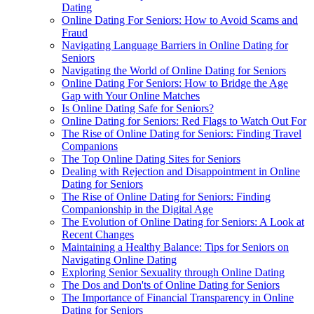
Dating
Online Dating For Seniors: How to Avoid Scams and
Fraud
Navigating Language Barriers in Online Dating for
Seniors
Navigating the World of Online Dating for Seniors
Online Dating For Seniors: How to Bridge the Age
Gap with Your Online Matches
Is Online Dating Safe for Seniors?
Online Dating for Seniors: Red Flags to Watch Out For
The Rise of Online Dating for Seniors: Finding Travel
Companions
The Top Online Dating Sites for Seniors
Dealing with Rejection and Disappointment in Online
Dating for Seniors
The Rise of Online Dating for Seniors: Finding
Companionship in the Digital Age
The Evolution of Online Dating for Seniors: A Look at
Recent Changes
Maintaining a Healthy Balance: Tips for Seniors on
Navigating Online Dating
Exploring Senior Sexuality through Online Dating
The Dos and Don'ts of Online Dating for Seniors
The Importance of Financial Transparency in Online
Dating for Seniors