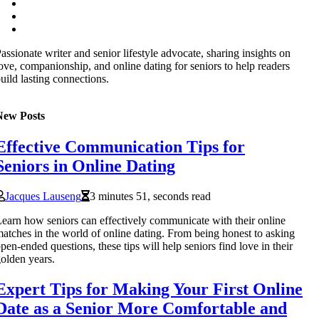
assionate writer and senior lifestyle advocate, sharing insights on
ove, companionship, and online dating for seniors to help readers
uild lasting connections.
New Posts
Effective Communication Tips for
Seniors in Online Dating
Jacques Lauseng
3 minutes 51, seconds read
earn how seniors can effectively communicate with their online
atches in the world of online dating. From being honest to asking
pen-ended questions, these tips will help seniors find love in their
olden years.
Expert Tips for Making Your First Online
Date as a Senior More Comfortable and