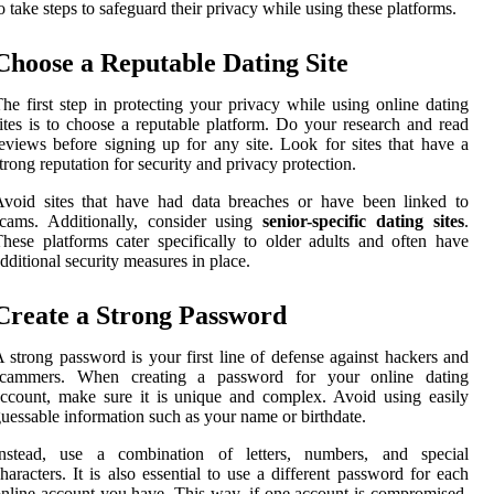
o take steps to safeguard their privacy while using these platforms.
Choose a Reputable Dating Site
he first step in protecting your privacy while using online dating
ites is to choose a reputable platform. Do your research and read
eviews before signing up for any site. Look for sites that have a
trong reputation for security and privacy protection.
void sites that have had data breaches or have been linked to
scams. Additionally, consider using
senior-specific dating sites
.
hese platforms cater specifically to older adults and often have
dditional security measures in place.
Create a Strong Password
 strong password is your first line of defense against hackers and
scammers. When creating a password for your online dating
ccount, make sure it is unique and complex. Avoid using easily
uessable information such as your name or birthdate.
Instead, use a combination of letters, numbers, and special
haracters. It is also essential to use a different password for each
nline account you have. This way, if one account is compromised,